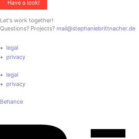
Have a look!
Let's work together!
Questions? Projects?
mail@stephaniebrittnacher.de
legal
privacy
legal
privacy
Behance