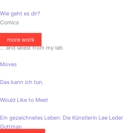
Wie geht es dir?
Comics
more work
... and latest from my lab
Moves
Das kann ich tun.
Would Like to Meet
Ein gezeichnetes Leben: Die Künstlerin Lee Leder
Guttman