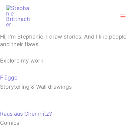
Zum
Mai
Inhalt
Men
springen
Hi, I'm Stephanie. I draw stories. And I like people
and their flaws.
Explore my work
Flügge
Storytelling & Wall drawings
Raus aus Chemnitz?
Comics