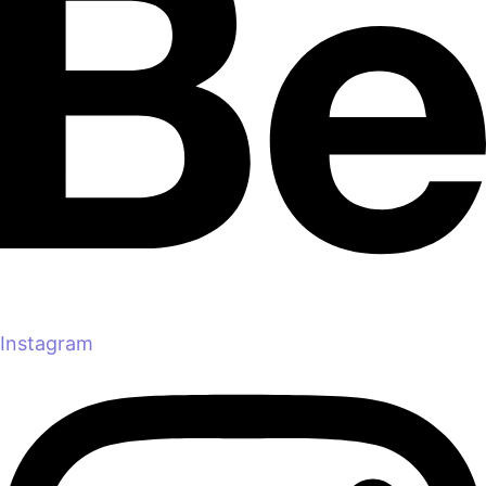
Instagram