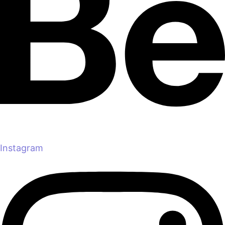
Instagram