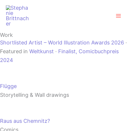
Zum
Mai
Inhalt
Men
springen
Work
Shortlisted Artist – World Illustration Awards 2026
·
Featured in
Weltkunst
·
Finalist, Comicbuchpreis
2024
Flügge
Storytelling & Wall drawings
Raus aus Chemnitz?
Comics