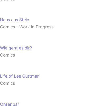
Haus aus Stein
Comics – Work in Progress
Wie geht es dir?
Comics
Life of Lee Guttman
Comics
Ohrenbär