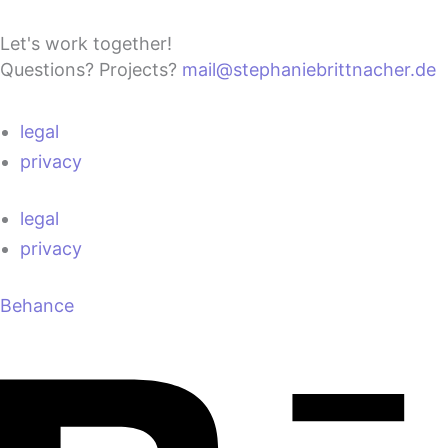
Let's work together!
Questions? Projects?
mail@stephaniebrittnacher.de
legal
privacy
legal
privacy
Behance