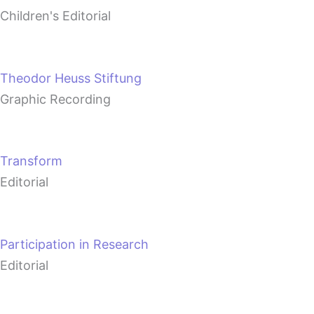
Children's Editorial
Theodor Heuss Stiftung
Graphic Recording
Transform
Editorial
Participation in Research
Editorial