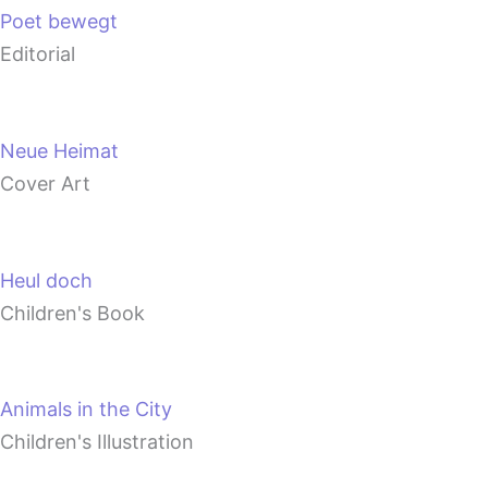
Poet bewegt
Editorial
Neue Heimat
Cover Art
Heul doch
Children's Book
Animals in the City
Children's Illustration