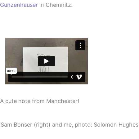
Gunzenhauser
in Chemnitz.
A cute note from Manchester!
Sam Bonser (right) and me, photo: Solomon Hughes