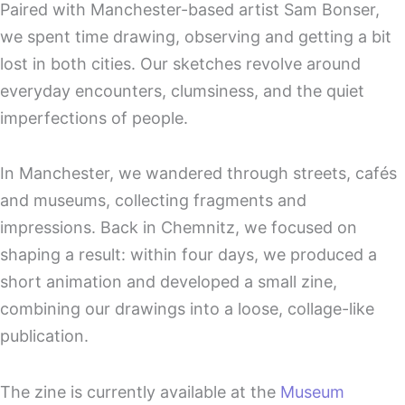
Paired with Manchester-based artist Sam Bonser,
we spent time drawing, observing and getting a bit
lost in both cities. Our sketches revolve around
everyday encounters, clumsiness, and the quiet
imperfections of people.
In Manchester, we wandered through streets, cafés
and museums, collecting fragments and
impressions. Back in Chemnitz, we focused on
shaping a result: within four days, we produced a
short animation and developed a small zine,
combining our drawings into a loose, collage-like
publication.
The zine is currently available at the
Museum