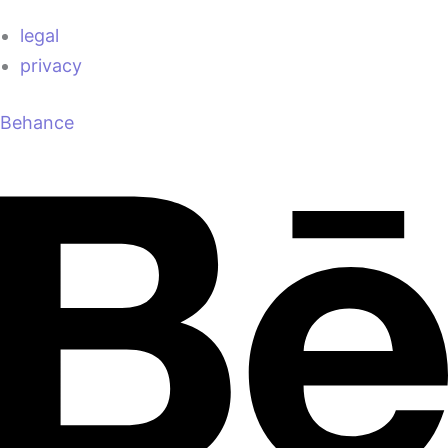
legal
privacy
Behance