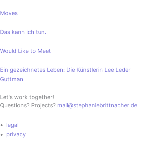
Moves
Das kann ich tun.
Would Like to Meet
Ein gezeichnetes Leben: Die Künstlerin Lee Leder
Guttman
Let's work together!
Questions? Projects?
mail@stephaniebrittnacher.de
legal
privacy