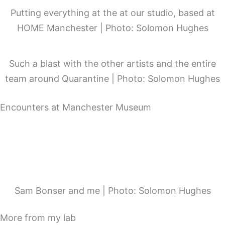
Putting everything at the at our studio, based at
HOME Manchester | Photo: Solomon Hughes
Such a blast with the other artists and the entire
team around Quarantine | Photo: Solomon Hughes
Encounters at Manchester Museum
Sam Bonser and me | Photo: Solomon Hughes
More from my lab