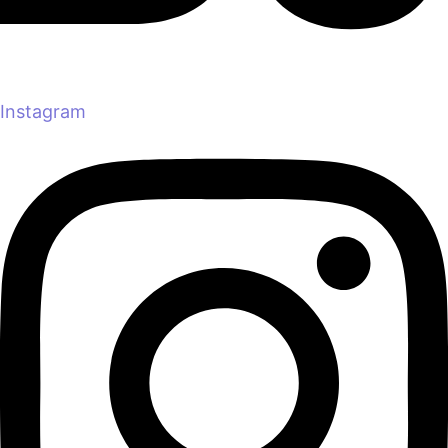
Instagram