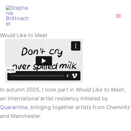
Zum
Mai
Inhalt
Men
springen
Would Like to Meet
In autumn 2025, I took part in
Would Like to Meet
,
an international artist residency initiated by
Quarantine
, bringing together artists from Chemnitz
and Manchester.