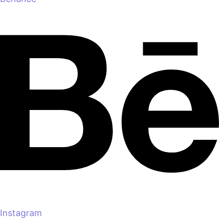
Instagram