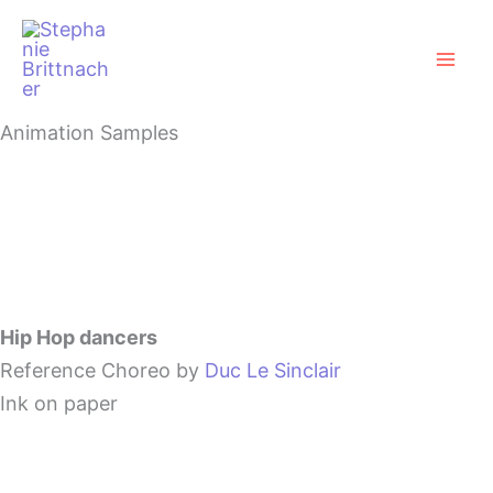
Zum
Mai
Inhalt
Men
springen
Animation Samples
Hip Hop dancers
Reference Choreo by
Duc Le Sinclair
Ink on paper