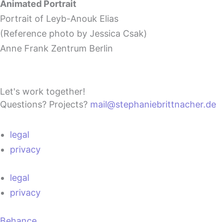
Animated Portrait
Portrait of Leyb-Anouk Elias
(Reference photo by Jessica Csak)
Anne Frank Zentrum Berlin
Let's work together!
Questions? Projects?
mail@stephaniebrittnacher.de
legal
privacy
legal
privacy
Behance